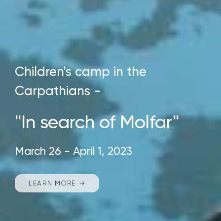
Children's camp in the
Carpathians -
"In search of Molfar"
March 26 - April 1, 2023
LEARN MORE